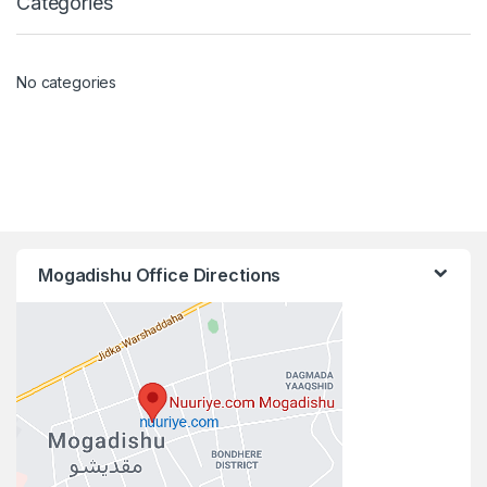
Categories
No categories
Mogadishu Office Directions