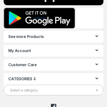
See more Products
My Account
Customer Care
CATEGORIES ⇩
Select a category