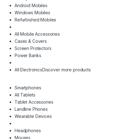
Android Mobiles
Windows Mobiles
Refurbished Mobiles
All Mobile Accessories
Cases & Covers
Screen Protectors
Power Banks
All Electronics
Discover more products
Smartphones
All Tablets
Tablet Accessories
Landline Phones
Wearable Devices
Headphones
Mouses