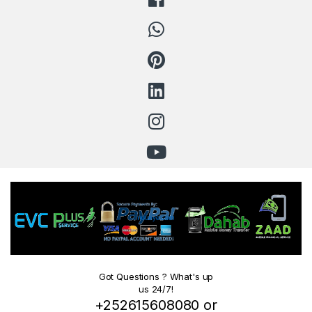
Got Questions ? What's up
us 24/7!
+252615608080 or