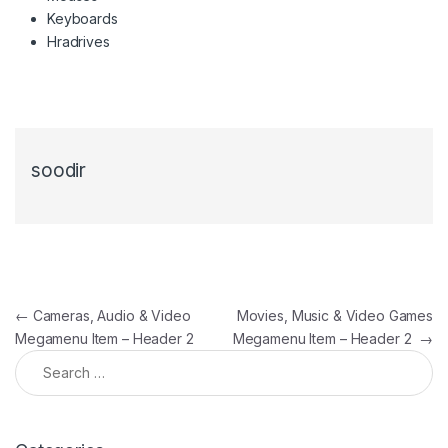
Keyboards
Hradrives
soodir
Post navigation
←
Cameras, Audio & Video
Movies, Music & Video Games
Megamenu Item – Header 2
Megamenu Item – Header 2
→
Search for: