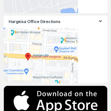
Hargeisa Office Directions