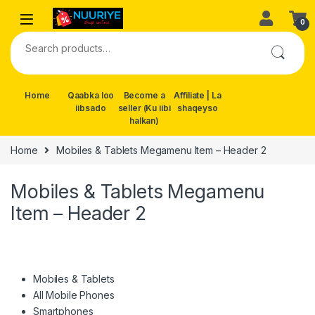
Skip to navigation
Skip to content
0
Search for:
Home
Qaabka loo
Become a
Affiliate | La
iibsado
seller (Ku iibi
shaqeyso
halkan)
Home
Mobiles & Tablets Megamenu Item – Header 2
Mobiles & Tablets Megamenu
Item – Header 2
Mobiles & Tablets
All Mobile Phones
Smartphones