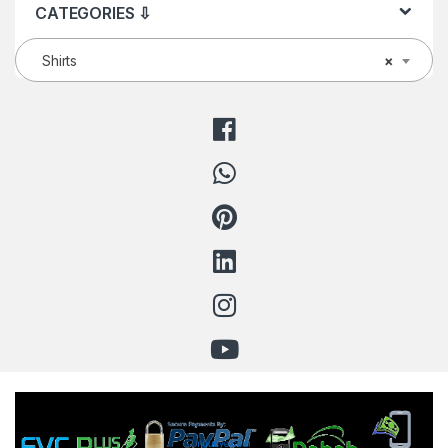
CATEGORIES ⇩
Shirts
×