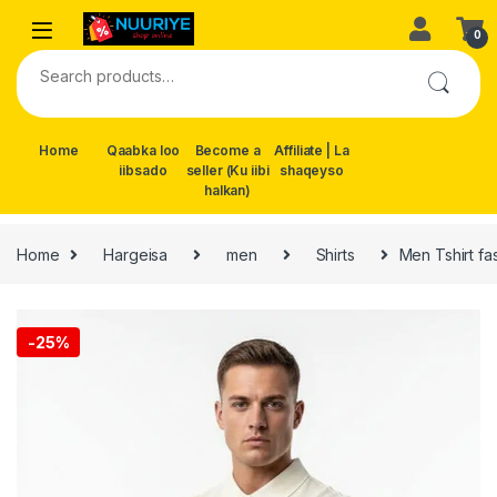
Skip to navigation
Skip to content
0
Search for:
Home
Qaabka loo
Become a
Affiliate | La
iibsado
seller (Ku iibi
shaqeyso
halkan)
Home
Hargeisa
men
Shirts
Men Tshirt fa
-
25%