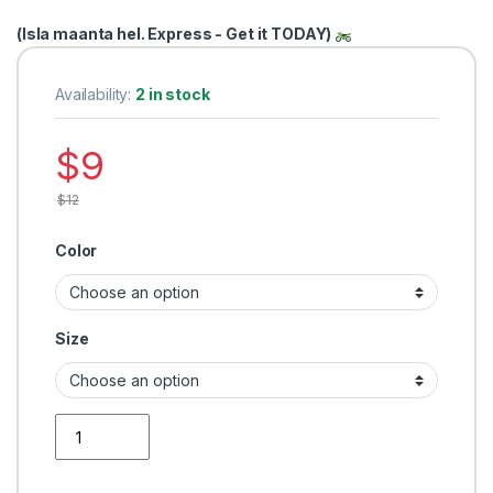
(Isla maanta hel. Express - Get it TODAY)
Availability:
2 in stock
$
9
$
12
Color
Size
Men Tshirt fashion quantity