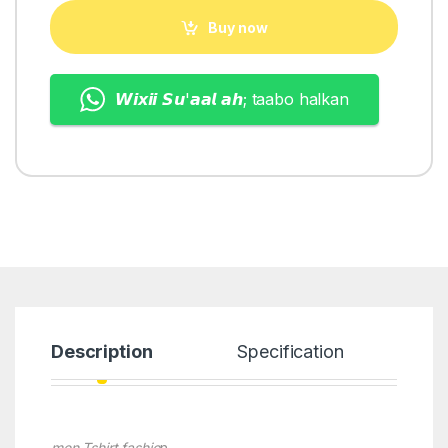
Buy now
𝙒𝙞𝙭𝙞𝙞 𝙎𝙪'𝙖𝙖𝙡 𝙖𝙝; taabo halkan
Description
Specification
men Tshirt fashio
n