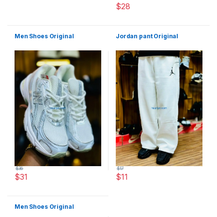
$
28
This product has multiple varia
Men Shoes Original
Jordan pant Original
$
36
$
17
$
31
$
11
This product has multiple variants. The options may be chosen 
This product has multiple varia
Men Shoes Original