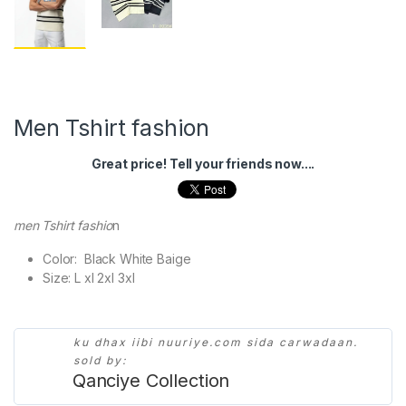
Men Tshirt fashion
Great price! Tell your friends now....
men Tshirt fashio
n
Color: Black White Baige
Size: L xl 2xl 3xl
ku dhax iibi nuuriye.com sida carwadaan.
sold by:
Qanciye Collection