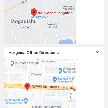
Hargeisa Office Directions