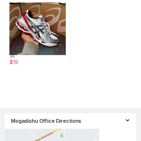
$
19
$
15
This product has multiple variants. The options may be chosen 
Mogadishu Office Directions