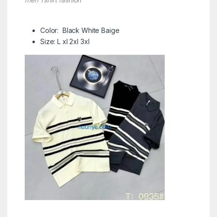
Color: Black White Baige
Size: L xl 2xl 3xl