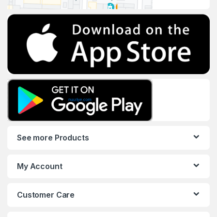
See more Products
My Account
Customer Care