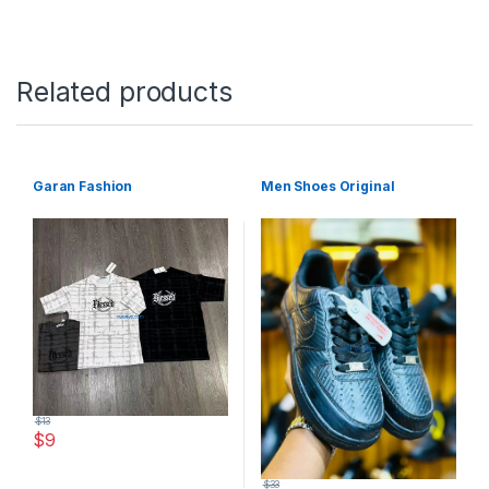
Related products
Garan Fashion
Men Shoes Original
$
13
$
9
This product has multiple variants. The options may be chosen 
$
33