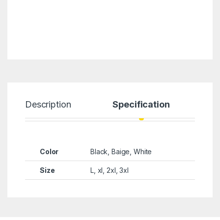
Description
Specification
Color
Black, Baige, White
Size
L, xl, 2xl, 3xl