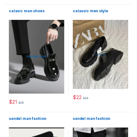
calasic man shoes
calassic men style
$
22
$
28
This product has multiple varia
$
21
$
28
This product has multiple variants. The options may be chosen 
sandel man fashion
sandel man fashion