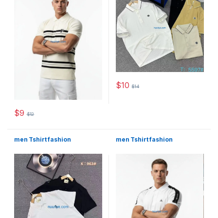
$
10
$
14
This product has multiple varia
$
9
$
12
This product has multiple variants. The options may be chosen 
men Tshirt fashion
men Tshirt fashion