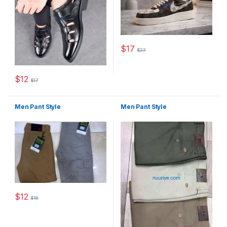
$
17
$
23
This product has multiple varia
$
12
$
17
This product has multiple variants. The options may be chosen 
Men Pant Style
Men Pant Style
$
12
$
18
This product has multiple variants. The options may be chosen 