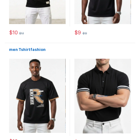
$
10
$
9
$
13
$
13
This product has multiple variants. The options may be chosen 
This product has multiple varia
men Tshirt fashion