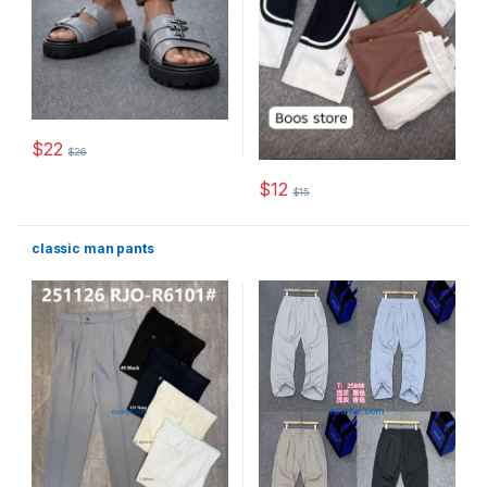
$
22
$
26
This product has multiple variants. The options may be chosen 
$
12
$
15
This product has multiple varia
classic man pants