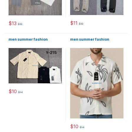
$
11
$
13
$
16
$
18
This product has multiple varia
This product has multiple variants. The options may be chosen 
men summer fashion
men summer fashion
$
10
$
14
This product has multiple variants. The options may be chosen 
$
10
$
14
This product has multiple varia