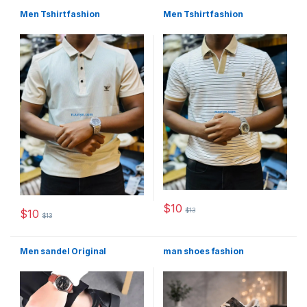
Men Tshirt fashion
Men Tshirt fashion
$
10
$
13
$
10
This product has multiple varia
$
13
This product has multiple variants. The options may be chosen 
Men sandel Original
man shoes fashion