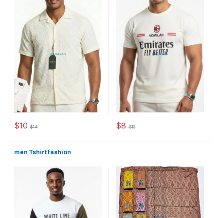
$
10
$
8
$
14
$
13
This product has multiple variants. The options may be chosen 
This product has multiple varia
men Tshirt fashion