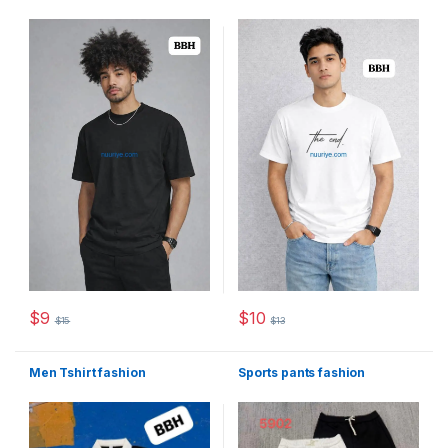
$
9
$
10
$
15
$
13
This product has multiple variants. The options may be chosen 
This product has multiple varia
Men Tshirt fashion
Sports pants fashion