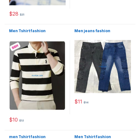
$
28
$
31
This product has multiple variants. The options may be chosen 
Men Tshirt fashion
Men jeans fashion
$
11
$
14
This product has multiple varia
$
10
$
13
This product has multiple variants. The options may be chosen 
men Tshirt fashion
Men Tshirt fashion