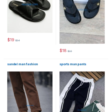
$
19
$
24
This product has multiple variants. The options may be chosen 
$
18
$
22
This product has multiple varia
sandel man fashion
sports man pants