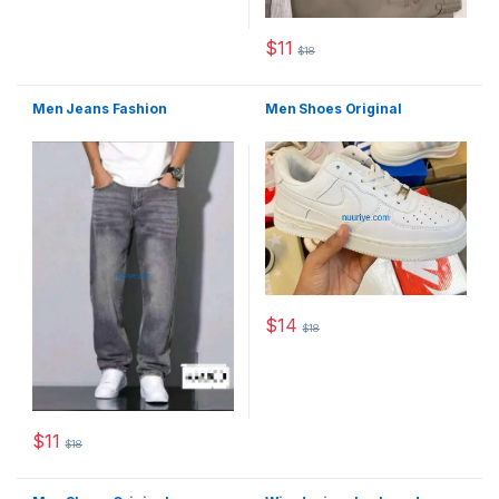
$
11
$
18
This product has multiple varia
Men Jeans Fashion
Men Shoes Original
$
14
$
18
This product has multiple varia
$
11
$
18
This product has multiple variants. The options may be chosen 