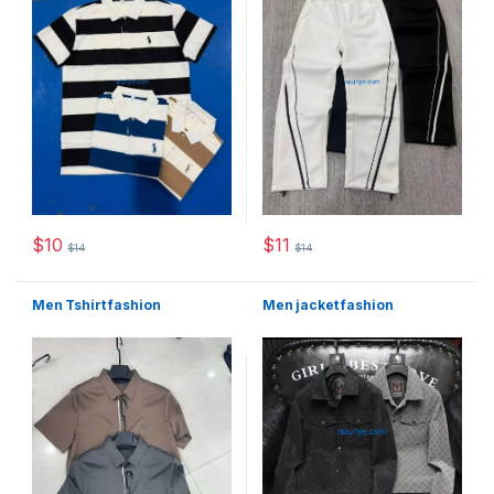
$
10
$
11
$
14
$
14
This product has multiple variants. The options may be chosen 
This product has multiple varia
Men Tshirt fashion
Men jacket fashion