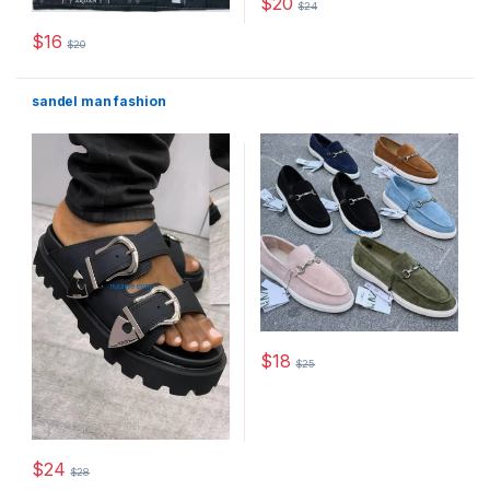
$
20
$
24
This product has multiple varia
$
16
$
20
This product has multiple variants. The options may be chosen 
sandel man fashion
$
18
$
25
This product has multiple varia
$
24
$
28
This product has multiple variants. The options may be chosen 