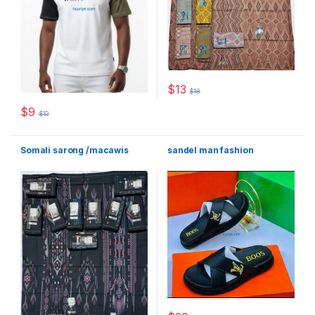
$
13
$
18
This product has multiple varia
$
9
$
12
This product has multiple variants. The options may be chosen 
Somali sarong /macawis
sandel man fashion