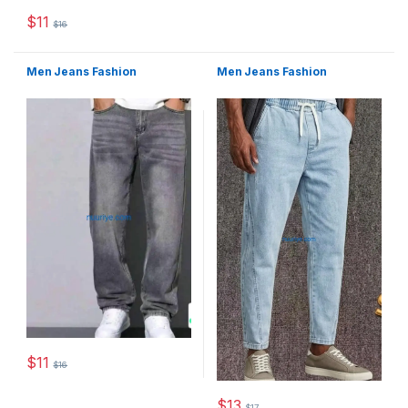
This product has multiple varia
$
11
$
16
This product has multiple variants. The options may be chosen 
Men Jeans Fashion
Men Jeans Fashion
$
11
$
16
This product has multiple variants. The options may be chosen 
$
13
$
17