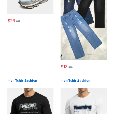
$
26
$
31
This product has multiple variants. The options may be chosen 
$
13
$
16
This product has multiple varia
men Tshirt fashion
men Tshirt fashion