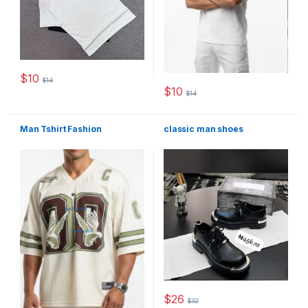
$
10
$
14
This product has multiple variants. The options may be chosen 
$
10
$
14
This product has multiple varia
Man Tshirt Fashion
classic man shoes
$
26
$
32
This product has multiple varia