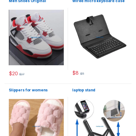
Men Shoes Original
Wired micro keyboard case
$
8
$
20
$
11
$
27
This product has multiple varia
This product has multiple variants. The options may be chosen 
Slippers for womens
laptop stand