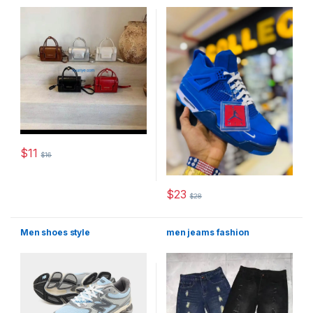
$
11
$
16
This product has multiple variants. The options may be chosen 
$
23
$
28
This product has multiple varia
Men shoes style
men jeams fashion