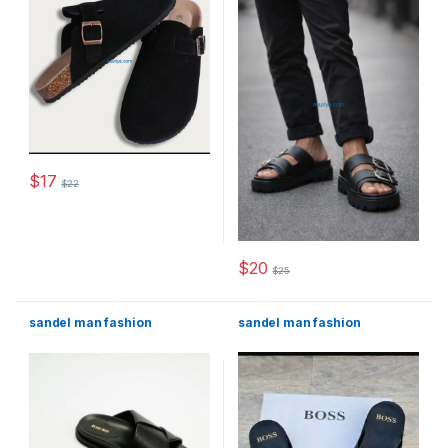
$
17
$
22
This product has multiple variants. The options may be chosen 
$
20
$
25
This product has multiple varia
sandel man fashion
sandel man fashion