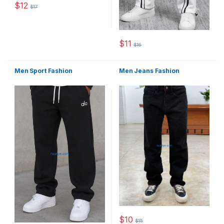
$
12
$
17
This product has multiple variants. The options may be chosen 
$
11
$
16
This product has multiple varia
Men Sport Fashion
Men Jeans Fashion
$
10
$
15