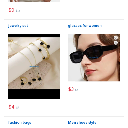
$
9
$
13
This product has multiple variants. The options may be chosen 
jewelry set
glasses for women
$
3
$
6
This product has multiple varia
$
4
$
7
This product has multiple variants. The options may be chosen 
fashion bags
Men shoes style