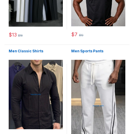
$
7
$
13
$
12
$
18
This product has multiple varia
This product has multiple variants. The options may be chosen 
Men Classic Shirts
Men Sports Pants