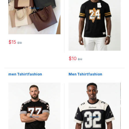
$
15
$
18
This product has multiple variants. The options may be chosen 
$
10
$
13
This product has multiple varia
men Tshirt fashion
Men Tshirt fashion