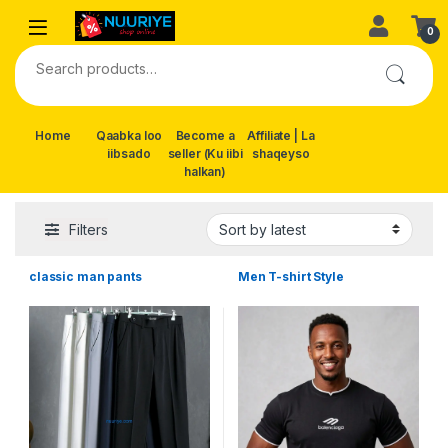
Skip to navigation
Skip to content
0
Search for:
Home
Qaabka loo
Become a
Affiliate | La
iibsado
seller (Ku iibi
shaqeyso
halkan)
Filters
classic man pants
Men T-shirt Style