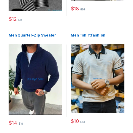
$
18
$
23
This product has multiple varia
$
12
$
16
This product has multiple variants. The options may be chosen 
Men Quarter-Zip Sweater
Men Tshirt fashion
$
10
$
14
$
13
This product has multiple varia
$
18
This product has multiple variants. The options may be chosen 