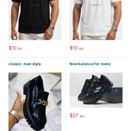
$
10
$
10
$
13
$
13
This product has multiple variants. The options may be chosen 
This product has multiple varia
classic men style
New balance for mens
$
27
$
32
This product has multiple varia