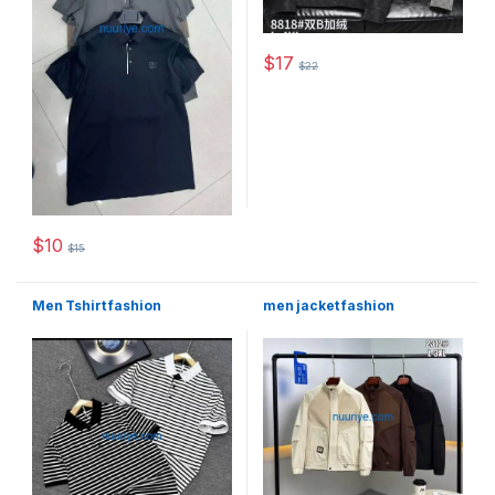
$
17
$
22
This product has multiple varia
$
10
$
15
This product has multiple variants. The options may be chosen 
Men Tshirt fashion
men jacket fashion