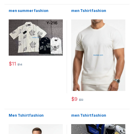
men summer fashion
men Tshirt fashion
$
11
$
14
This product has multiple variants. The options may be chosen 
$
9
$
13
This product has multiple varia
Men Tshirt fashion
men Tshirt fashion