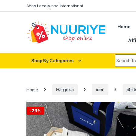
Skip to navigation
Skip to content
Shop Locally and International
Home
Aff
Search fo
Shop By Categories
Home
Hargeisa
men
Shirt
-
29%