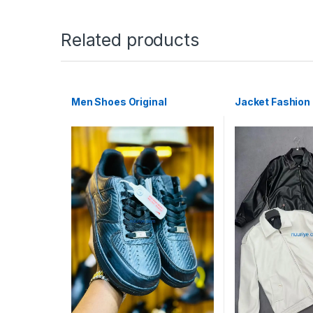
Related products
Men Shoes Original
Jacket Fashion