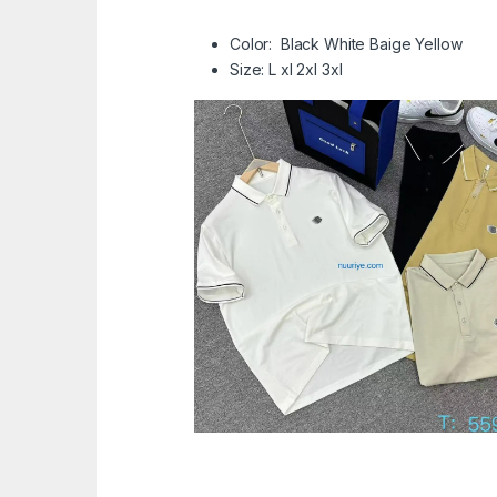
Color: Black White Baige Yellow
Size: L xl 2xl 3xl