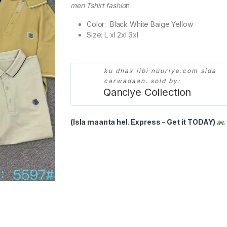
men Tshirt fashio
n
Color: Black White Baige Yellow
Size: L xl 2xl 3xl
ku dhax iibi nuuriye.com sida
carwadaan. sold by:
Qanciye Collection
(Isla maanta hel. Express - Get it TODAY)