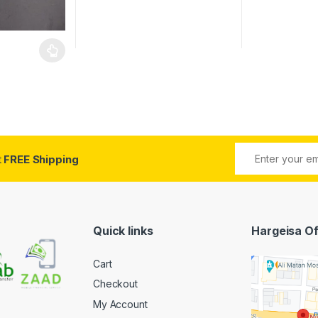
 be chosen on the product page
 multiple variants. The options may be chosen on the product page
t
FREE Shipping
Quick links
Hargeisa Of
Cart
Checkout
My Account