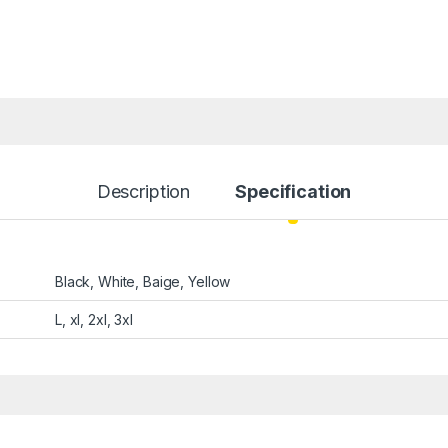
Description
Specification
Black, White, Baige, Yellow
L, xl, 2xl, 3xl