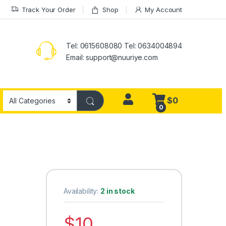
Track Your Order
Shop
My Account
Tel: 0615608080 Tel: 0634004894
Email:
support@nuuriye.com
$
0
0
Availability:
2 in stock
$
10