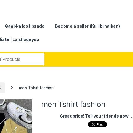
Qaabka loo iibsado
Become a seller (Ku iibi halkan)
iliate | La shaqeyso
r:
s
men Tshirt fashion
men Tshirt fashion
Great price! Tell your friends now....