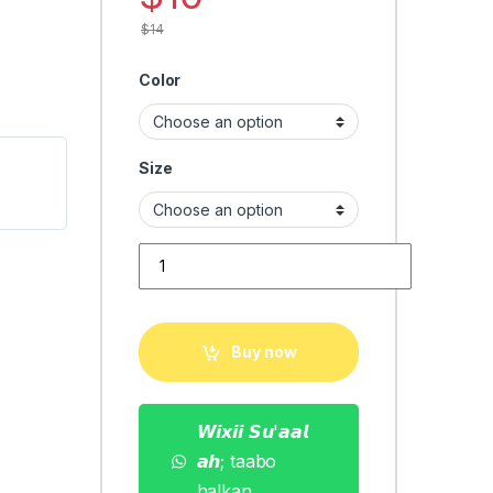
$
14
Color
Size
men Tshirt fashion quantity
Buy now
𝙒𝙞𝙭𝙞𝙞 𝙎𝙪'𝙖𝙖𝙡
𝙖𝙝; taabo
halkan