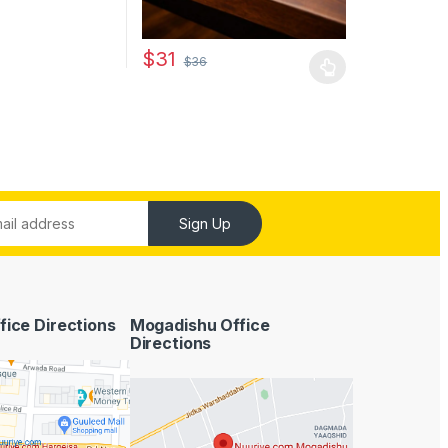
$
31
$
36
This product has multiple variants. The optio
Sign Up
fice Directions
Mogadishu Office
Directions