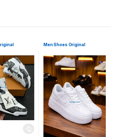
iginal
Men Shoes Original
may be chosen on the product page
has multiple variants. The options may be chosen on the product pag