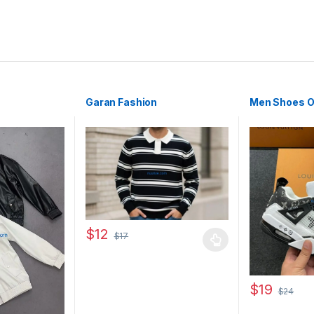
Garan Fashion
Men Shoes Or
$
12
$
17
This product has multiple variants. The options 
$
19
$
24
This product 