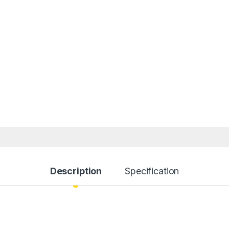
Description
Specification