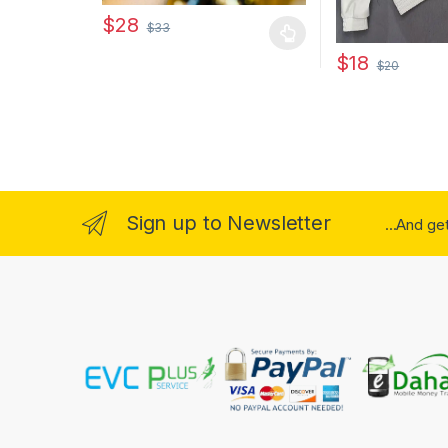
$
28
$
33
This product has multiple variants. The options may
$
18
$
20
This product has
Sign up to Newsletter
...And ge