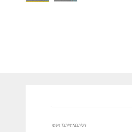
men Tshirt fashio
n