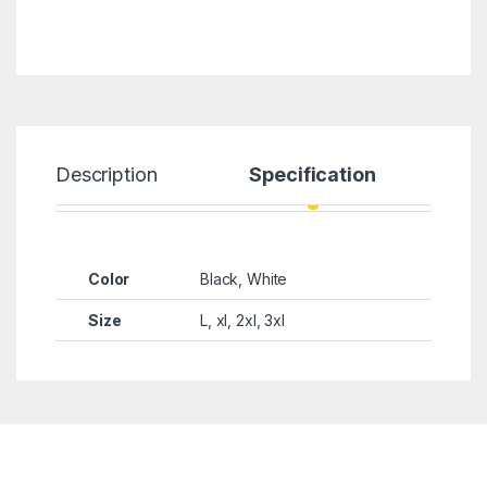
Description
Specification
Color
Black, White
Size
L, xl, 2xl, 3xl