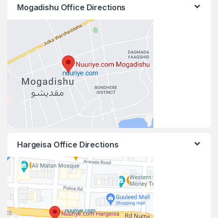
Mogadishu Office Directions
Hargeisa Office Directions