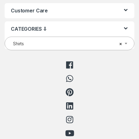
Customer Care
CATEGORIES ⇩
Shirts
×