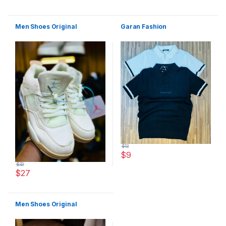
This product has multiple variants. The options may be chosen 
Men Shoes Original
Garan Fashion
$
13
$
9
This product has multiple varia
$
32
$
27
This product has multiple variants. The options may be chosen 
Men Shoes Original