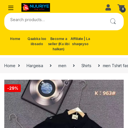
Skip to navigation
Skip to content
0
Search for:
Home
Qaabka loo
Become a
Affiliate | La
iibsado
seller (Ku iibi
shaqeyso
halkan)
Home
Hargeisa
men
Shirts
men Tshirt fa
-
29%