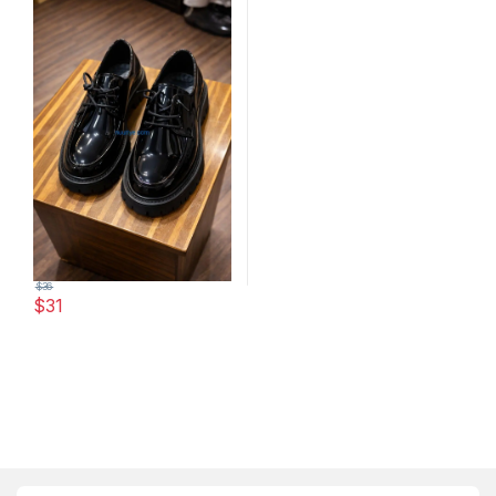
$
36
$
31
This product has multiple variants. The options may be chosen 