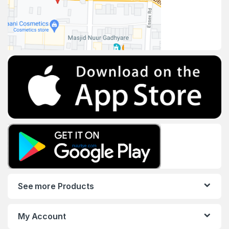
See more Products
My Account