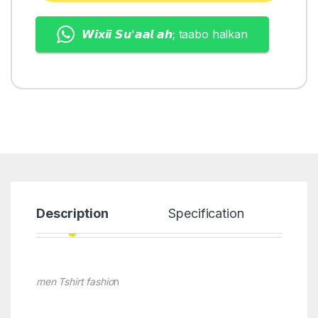
𝙒𝙞𝙭𝙞𝙞 𝙎𝙪'𝙖𝙖𝙡 𝙖𝙝; taabo halkan
Description
Specification
men Tshirt fashio
n