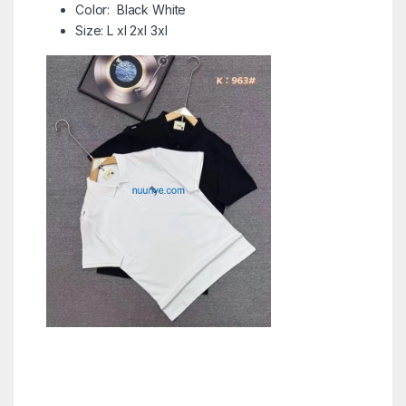
Color: Black White
Size: L xl 2xl 3xl