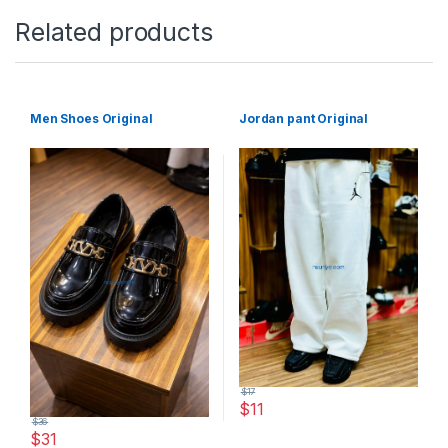
Related products
Men Shoes Original
Jordan pant Original
$
17
$
11
$
36
This product has multiple varia
$
31