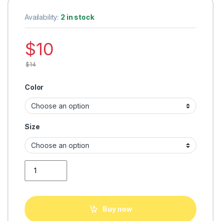
Availability:
2 in stock
$
10
$
14
Color
Size
men Tshirt fashion quantity
Buy now