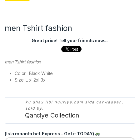
men Tshirt fashion
Great price! Tell your friends now....
men Tshirt fashio
n
Color: Black White
Size: L xl 2xl 3xl
ku dhax iibi nuuriye.com sida carwadaan.
sold by:
Qanciye Collection
(Isla maanta hel. Express - Get it TODAY)