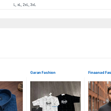
L, xL, 2xL, 3xL
Garan Fashion
Finaanad Fa