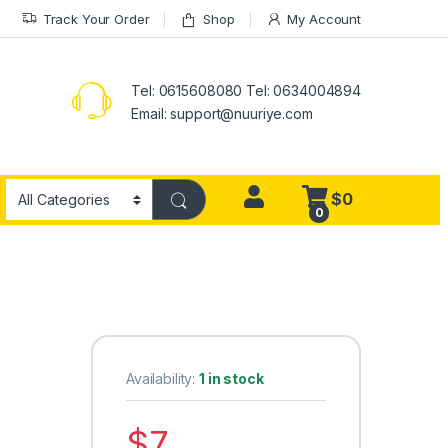
Track Your Order
Shop
My Account
Tel: 0615608080 Tel: 0634004894
Email:
support@nuuriye.com
$
0
0
Availability:
1 in stock
$
7