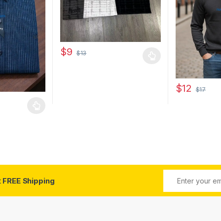
$
9
$
13
This product has multiple variants. The options 
 be chosen on the product page
$
12
$
17
This product 
 multiple variants. The options may be chosen on the product page
t
FREE Shipping