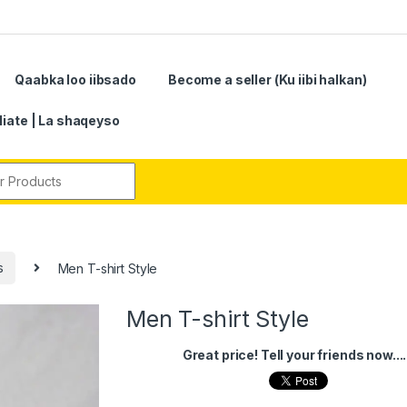
Qaabka loo iibsado
Become a seller (Ku iibi halkan)
iliate | La shaqeyso
r:
s
Men T-shirt Style
Men T-shirt Style
Great price! Tell your friends now....