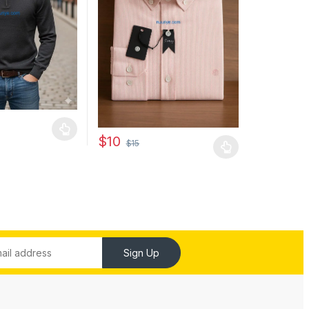
may be chosen on the product page
has multiple variants. The options may be chosen on the product pag
$
10
$
15
This product has multiple variants. The optio
Sign Up