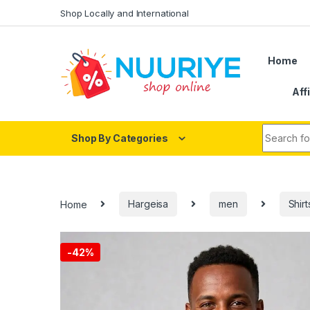
Skip to navigation
Skip to content
Shop Locally and International
Home
Aff
Search fo
Shop By Categories
Home
Hargeisa
men
Shirt
-
42%