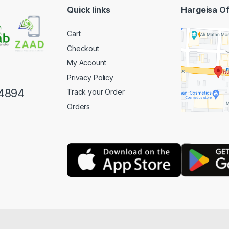
Quick links
Hargeisa Of
Cart
Checkout
My Account
Privacy Policy
4894
Track your Order
Orders