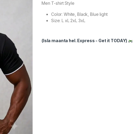
Men T-shirt Style
Color: White, Black, Blue light
Size: L xL 2xL 3xL
(Isla maanta hel. Express - Get it TODAY)