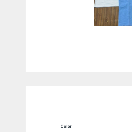
Color