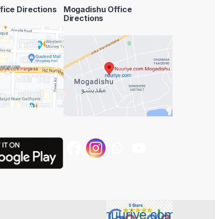
fice Directions
Mogadishu Office
Directions