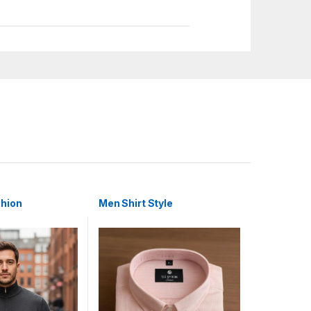
shion
Men Shirt Style