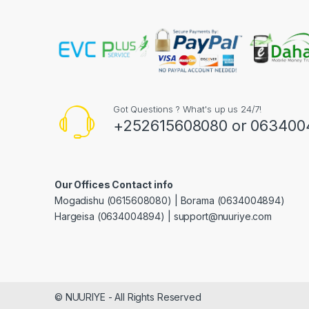
Got Questions ? What's up us 24/7!
+252615608080 or 063400
Our Offices Contact info
Mogadishu (0615608080) | Borama (0634004894)
Hargeisa (0634004894) | support@nuuriye.com
© NUURIYE - All Rights Reserved