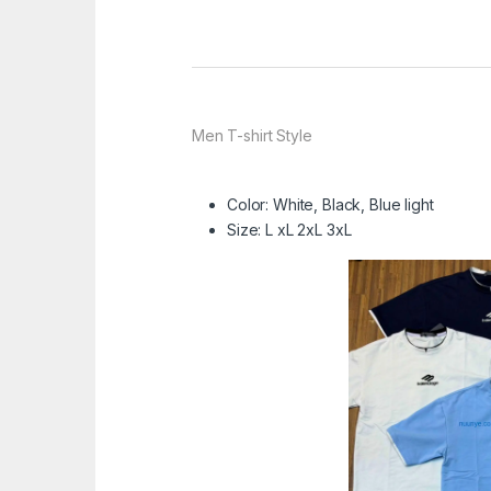
Men T-shirt Style
Color: White, Black, Blue light
Size: L xL 2xL 3xL