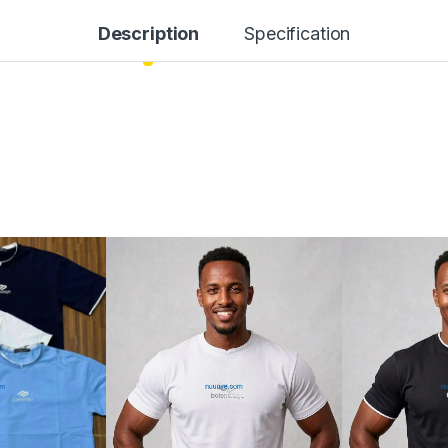
Description
Specification