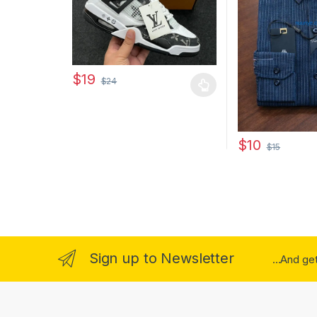
$
19
$
24
This product has multiple variants. The options may
$
10
$
15
This product has
Sign up to Newsletter
...And ge