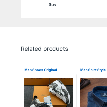
Size
Related products
Men Shoes Original
Men Shirt Style