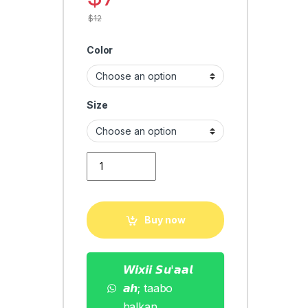
$
12
Color
Size
Men T-shirt Style quantity
Buy now
𝙒𝙞𝙭𝙞𝙞 𝙎𝙪'𝙖𝙖𝙡
𝙖𝙝; taabo
halkan