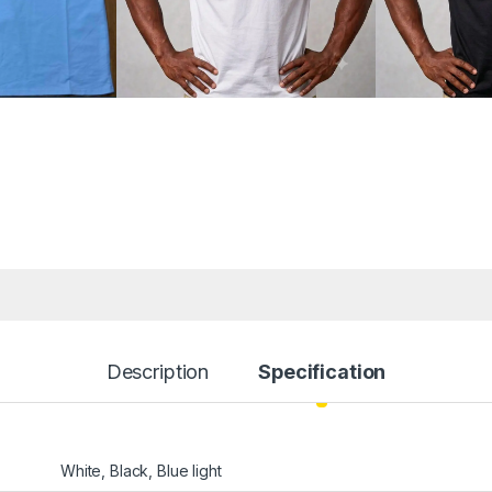
Description
Specification
White, Black, Blue light