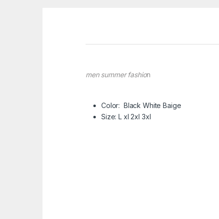
men summer fashio
n
Color: Black White Baige
Size: L xl 2xl 3xl