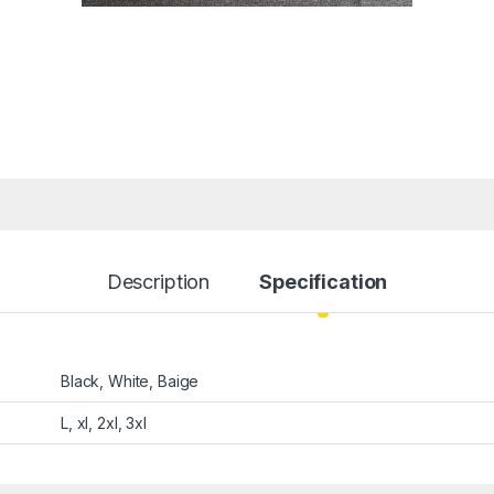
Description
Specification
Black, White, Baige
L, xl, 2xl, 3xl