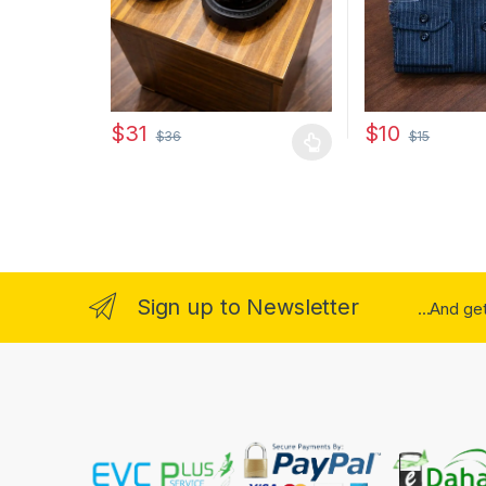
$
10
$
31
$
15
$
36
This product has
This product has multiple variants. The options may
Sign up to Newsletter
...And ge