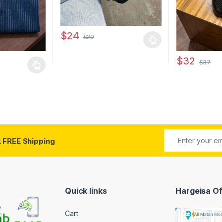
$
24
$
29
This product has multiple variants. The options 
$
32
$
37
 multiple variants. The options may be chosen on the product page
This product 
 be chosen on the product page
t
FREE Shipping
Quick links
Hargeisa Of
Cart