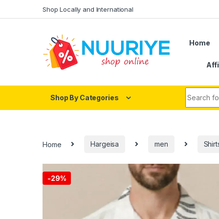
Skip to navigation
Skip to content
Shop Locally and International
Home
Aff
Search fo
Shop By Categories
Home
Hargeisa
men
Shirt
-
29%