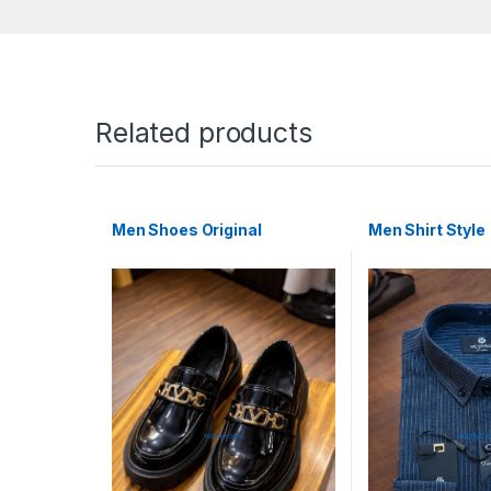
Related products
Men Shoes Original
Men Shirt Style