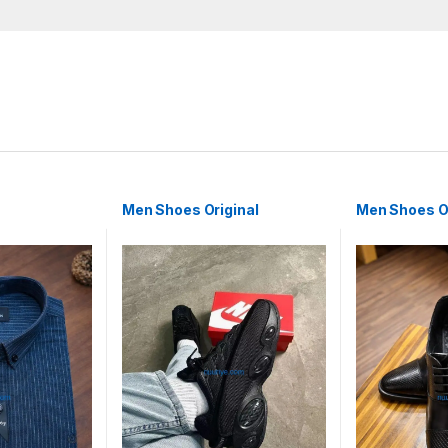
Men Shoes Original
Men Shoes Or