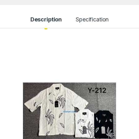
Description
Specification