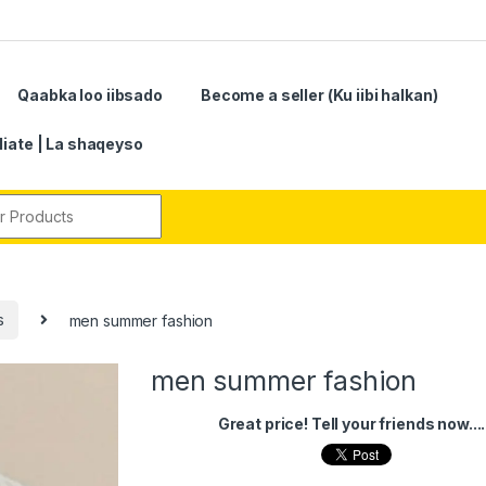
Qaabka loo iibsado
Become a seller (Ku iibi halkan)
iliate | La shaqeyso
r:
s
men summer fashion
men summer fashion
Great price! Tell your friends now....