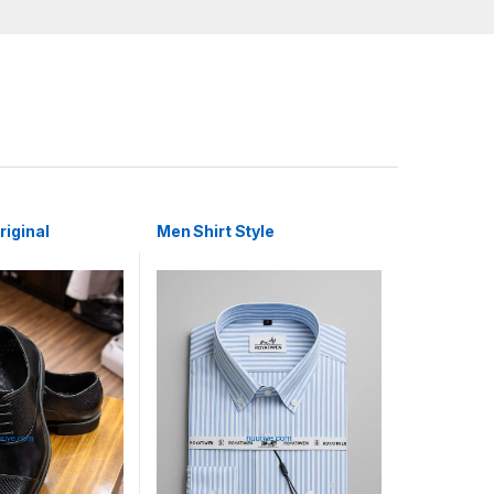
iginal
Men Shirt Style