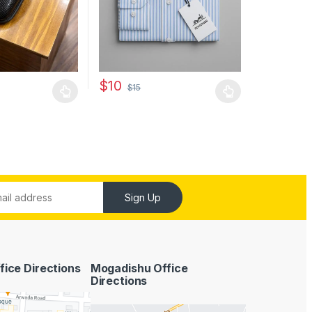
may be chosen on the product page
$
10
$
15
has multiple variants. The options may be chosen on the product pag
This product has multiple variants. The optio
Sign Up
fice Directions
Mogadishu Office
Directions