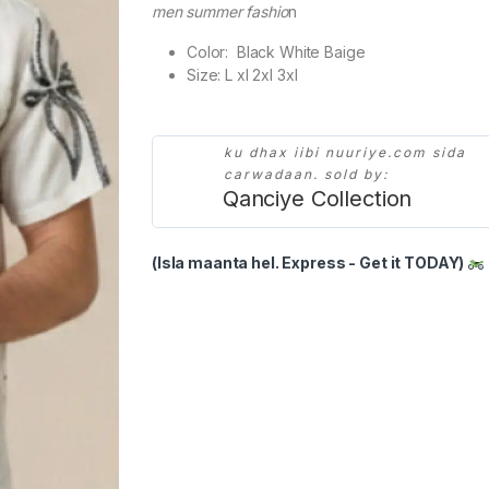
men summer fashio
n
Color: Black White Baige
Size: L xl 2xl 3xl
ku dhax iibi nuuriye.com sida
carwadaan. sold by:
Qanciye Collection
(Isla maanta hel. Express - Get it TODAY)