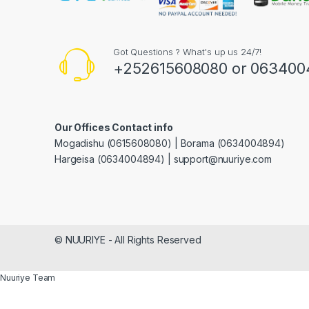
Got Questions ? What's up us 24/7!
+252615608080 or 063400
Our Offices Contact info
Mogadishu (0615608080) | Borama (0634004894)
Hargeisa (0634004894) | support@nuuriye.com
© NUURIYE - All Rights Reserved
Nuuriye Team