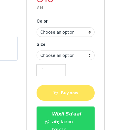
$
14
Color
Size
men summer fashion quantity
Buy now
𝙒𝙞𝙭𝙞𝙞 𝙎𝙪'𝙖𝙖𝙡
𝙖𝙝; taabo
halkan