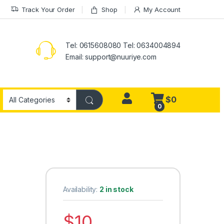
Track Your Order
Shop
My Account
Tel: 0615608080 Tel: 0634004894
Email:
support@nuuriye.com
$
0
0
Availability:
2 in stock
$
10