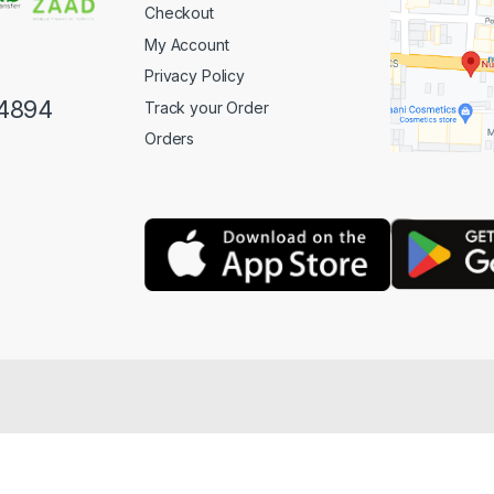
Checkout
My Account
Privacy Policy
4894
Track your Order
Orders