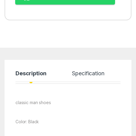
Description
Specification
classic man shoes
Color: Black