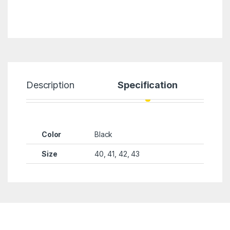
Description
Specification
Color
Black
Size
40, 41, 42, 43