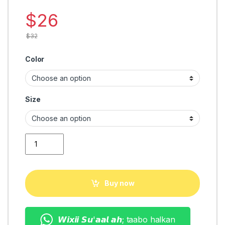
$
26
$
32
Color
Size
classic man shoes quantity
Buy now
𝙒𝙞𝙭𝙞𝙞 𝙎𝙪'𝙖𝙖𝙡 𝙖𝙝; taabo halkan