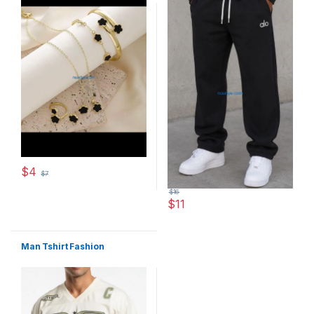
$
4
$
7
This product has multiple variants. The options may be chosen 
$
16
$
11
This product has multiple varia
Man Tshirt Fashion