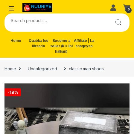
Skip to navigation
Skip to content
0
Search for:
Home
Qaabka loo
Become a
Affiliate | La
iibsado
seller (Ku iibi
shaqeyso
halkan)
Home
Uncategorized
classic man shoes
-
19%