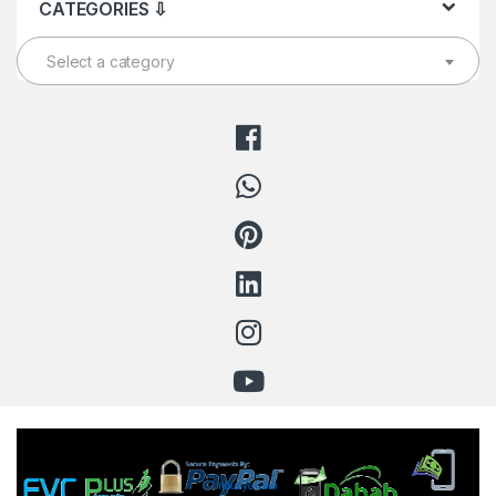
CATEGORIES ⇩
Select a category