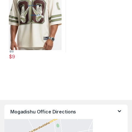
$
13
$
9
This product has multiple variants. The options may be chosen 
Mogadishu Office Directions