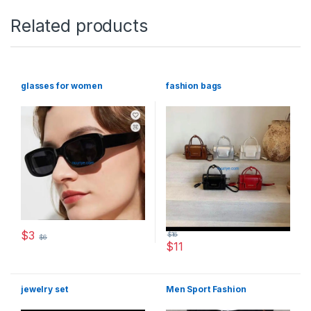
Related products
glasses for women
fashion bags
$
3
$
16
$
6
$
11
This product has multiple variants. The options may be chosen 
This product has multiple varia
jewelry set
Men Sport Fashion