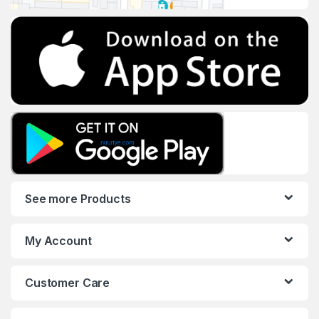
See more Products
My Account
Customer Care