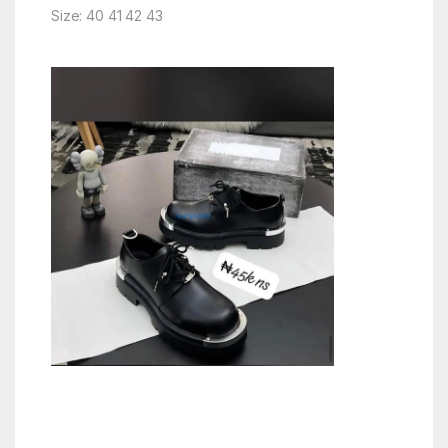
Size: 40 41 42 43