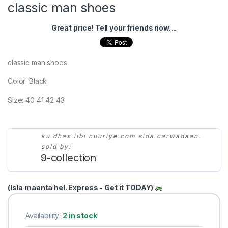
classic man shoes
Great price! Tell your friends now....
classic man shoes
Color: Black
Size: 40 41 42 43
ku dhax iibi nuuriye.com sida carwadaan.
sold by:
9-collection
(Isla maanta hel. Express - Get it TODAY)
Availability:
2 in stock