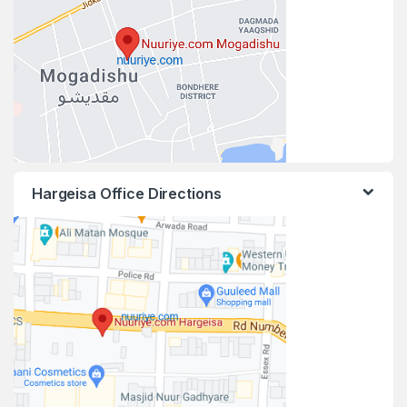
Hargeisa Office Directions