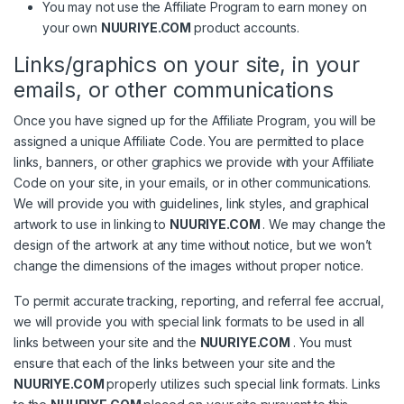
You may not use the Affiliate Program to earn money on
your own
NUURIYE.COM
product accounts.
Links/graphics on your site, in your
emails, or other communications
Once you have signed up for the Affiliate Program, you will be
assigned a unique Affiliate Code. You are permitted to place
links, banners, or other graphics we provide with your Affiliate
Code on your site, in your emails, or in other communications.
We will provide you with guidelines, link styles, and graphical
artwork to use in linking to
NUURIYE.COM
. We may change the
design of the artwork at any time without notice, but we won’t
change the dimensions of the images without proper notice.
To permit accurate tracking, reporting, and referral fee accrual,
we will provide you with special link formats to be used in all
links between your site and the
NUURIYE.COM
. You must
ensure that each of the links between your site and the
NUURIYE.COM
properly utilizes such special link formats. Links