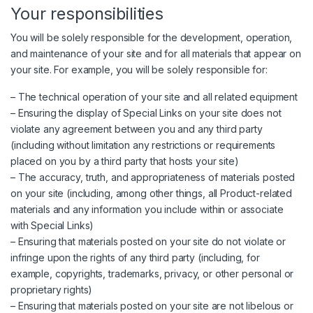
Your responsibilities
You will be solely responsible for the development, operation,
and maintenance of your site and for all materials that appear on
your site. For example, you will be solely responsible for:
– The technical operation of your site and all related equipment
– Ensuring the display of Special Links on your site does not
violate any agreement between you and any third party
(including without limitation any restrictions or requirements
placed on you by a third party that hosts your site)
– The accuracy, truth, and appropriateness of materials posted
on your site (including, among other things, all Product-related
materials and any information you include within or associate
with Special Links)
– Ensuring that materials posted on your site do not violate or
infringe upon the rights of any third party (including, for
example, copyrights, trademarks, privacy, or other personal or
proprietary rights)
– Ensuring that materials posted on your site are not libelous or