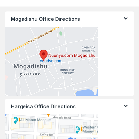
Mogadishu Office Directions
Hargeisa Office Directions