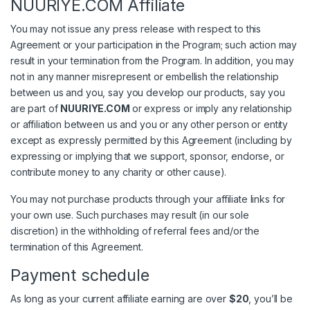
NUURIYE.COM Affiliate
You may not issue any press release with respect to this
Agreement or your participation in the Program; such action may
result in your termination from the Program. In addition, you may
not in any manner misrepresent or embellish the relationship
between us and you, say you develop our products, say you
are part of
NUURIYE.COM
or express or imply any relationship
or affiliation between us and you or any other person or entity
except as expressly permitted by this Agreement (including by
expressing or implying that we support, sponsor, endorse, or
contribute money to any charity or other cause).
You may not purchase products through your affiliate links for
your own use. Such purchases may result (in our sole
discretion) in the withholding of referral fees and/or the
termination of this Agreement.
Payment schedule
As long as your current affiliate earning are over
$20
, you’ll be