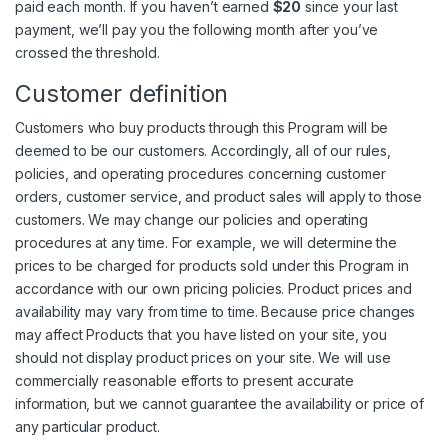
paid each month. If you haven’t earned
$20
since your last
payment, we’ll pay you the following month after you’ve
crossed the threshold.
Customer definition
Customers who buy products through this Program will be
deemed to be our customers. Accordingly, all of our rules,
policies, and operating procedures concerning customer
orders, customer service, and product sales will apply to those
customers. We may change our policies and operating
procedures at any time. For example, we will determine the
prices to be charged for products sold under this Program in
accordance with our own pricing policies. Product prices and
availability may vary from time to time. Because price changes
may affect Products that you have listed on your site, you
should not display product prices on your site. We will use
commercially reasonable efforts to present accurate
information, but we cannot guarantee the availability or price of
any particular product.