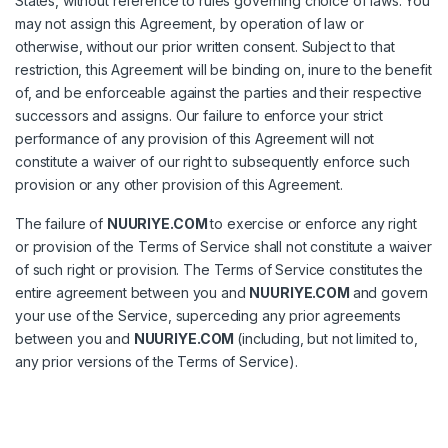
States, without reference to rules governing choice of laws. You
may not assign this Agreement, by operation of law or
otherwise, without our prior written consent. Subject to that
restriction, this Agreement will be binding on, inure to the benefit
of, and be enforceable against the parties and their respective
successors and assigns. Our failure to enforce your strict
performance of any provision of this Agreement will not
constitute a waiver of our right to subsequently enforce such
provision or any other provision of this Agreement.
The failure of
NUURIYE.COM
to exercise or enforce any right
or provision of the Terms of Service shall not constitute a waiver
of such right or provision. The Terms of Service constitutes the
entire agreement between you and
NUURIYE.COM
and govern
your use of the Service, superceding any prior agreements
between you and
NUURIYE.COM
(including, but not limited to,
any prior versions of the Terms of Service).