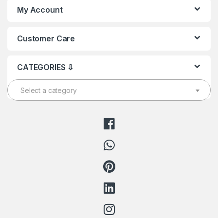
My Account
Customer Care
CATEGORIES ⇩
Select a category