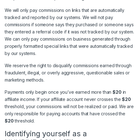
We will only pay commissions on links that are automatically
tracked and reported by our systems. We will not pay
commissions if someone says they purchased or someone says
they entered a referral code if it was not tracked by our system.
We can only pay commissions on business generated through
properly formatted special links that were automatically tracked
by our systems.
We reserve the right to disqualify commissions earned through
fraudulent, illegal, or overly aggressive, questionable sales or
marketing methods.
Payments only begin once you’ve earned more than
$20
in
affiliate income. If your affiliate account never crosses the
$20
threshold, your commissions will not be realized or paid. We are
only responsible for paying accounts that have crossed the
$20
threshold.
Identifying yourself as a