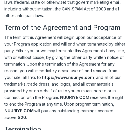
laws (federal, state or otherwise) that govern marketing email,
including without limitation, the CAN-SPAM Act of 2003 and all
other anti-spam laws.
Term of the Agreement and Program
The term of this Agreement will begin upon our acceptance of
your Program application and will end when terminated by either
party. Either you or we may terminate this Agreement at any time,
with or without cause, by giving the other party written notice of
termination. Upon the termination of this Agreement for any
reason, you will immediately cease use of, and remove from
your site, all links to
https://www.nuuriye.com
, and all of our
trademarks, trade dress, and logos, and all other materials
provided by or on behalf of us to you pursuant hereto or in
connection with the Program.
NUURIYE.COM
reserves the right
to end the Program at any time. Upon program termination,
NUURIYE.COM
will pay any outstanding earnings accrued
above
$20
.
Termination