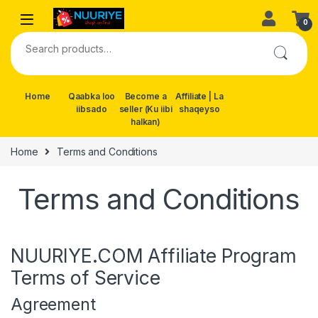
Skip to navigation
Skip to content
0
Search for:
Home
Qaabka loo
Become a
Affiliate | La
iibsado
seller (Ku iibi
shaqeyso
halkan)
Home
Terms and Conditions
Terms and Conditions
NUURIYE.COM Affiliate Program
Terms of Service
Agreement