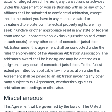
actual or alleged breach hereof), any transactions or activities
under this Agreement or your relationship with us or any of our
affiliates shall be submitted to confidential arbitration, except
that, to the extent you have in any manner violated or
threatened to violate our intellectual property rights, we may
seek injunctive or other appropriate relief in any state or federal
court (and you consent to non-exclusive jurisdiction and venue
in such courts) or any other court of competent jurisdiction.
Arbitration under this agreement shall be conducted under the
rules then prevailing of the American Arbitration Association. The
arbitrator’s award shall be binding and may be entered as a
judgment in any court of competent jurisdiction. To the fullest
extent permitted by applicable law, no arbitration under this
Agreement shall be joined to an arbitration involving any other
party subject to this Agreement, whether through class
arbitration proceedings or otherwise.
Miscellaneous
This Agreement will be governed by the laws of The United