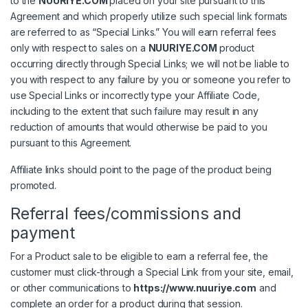
to the
NUURIYE.COM
placed on your site pursuant to this
Agreement and which properly utilize such special link formats
are referred to as “Special Links.” You will earn referral fees
only with respect to sales on a
NUURIYE.COM
product
occurring directly through Special Links; we will not be liable to
you with respect to any failure by you or someone you refer to
use Special Links or incorrectly type your Affiliate Code,
including to the extent that such failure may result in any
reduction of amounts that would otherwise be paid to you
pursuant to this Agreement.
Affiliate links should point to the page of the product being
promoted.
Referral fees/commissions and
payment
For a Product sale to be eligible to earn a referral fee, the
customer must click-through a Special Link from your site, email,
or other communications to
https://www.nuuriye.com
and
complete an order for a product during that session.