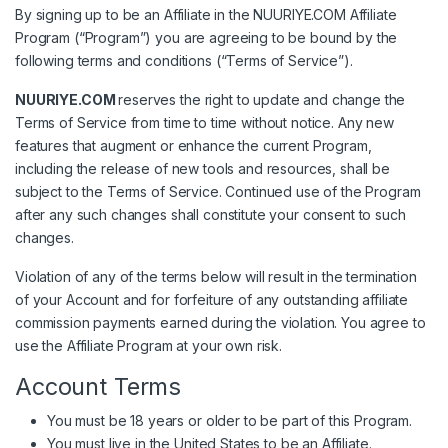
By signing up to be an Affiliate in the NUURIYE.COM Affiliate
Program (“Program”) you are agreeing to be bound by the
following terms and conditions (“Terms of Service”).
NUURIYE.COM
reserves the right to update and change the
Terms of Service from time to time without notice. Any new
features that augment or enhance the current Program,
including the release of new tools and resources, shall be
subject to the Terms of Service. Continued use of the Program
after any such changes shall constitute your consent to such
changes.
Violation of any of the terms below will result in the termination
of your Account and for forfeiture of any outstanding affiliate
commission payments earned during the violation. You agree to
use the Affiliate Program at your own risk.
Account Terms
You must be 18 years or older to be part of this Program.
You must live in the United States to be an Affiliate.