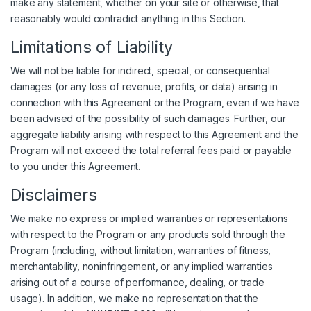
make any statement, whether on your site or otherwise, that
reasonably would contradict anything in this Section.
Limitations of Liability
We will not be liable for indirect, special, or consequential
damages (or any loss of revenue, profits, or data) arising in
connection with this Agreement or the Program, even if we have
been advised of the possibility of such damages. Further, our
aggregate liability arising with respect to this Agreement and the
Program will not exceed the total referral fees paid or payable
to you under this Agreement.
Disclaimers
We make no express or implied warranties or representations
with respect to the Program or any products sold through the
Program (including, without limitation, warranties of fitness,
merchantability, noninfringement, or any implied warranties
arising out of a course of performance, dealing, or trade
usage). In addition, we make no representation that the