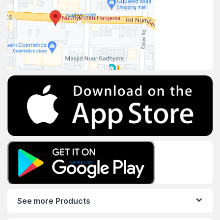
See more Products