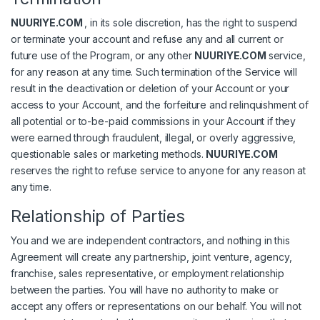
NUURIYE.COM
, in its sole discretion, has the right to suspend
or terminate your account and refuse any and all current or
future use of the Program, or any other
NUURIYE.COM
service,
for any reason at any time. Such termination of the Service will
result in the deactivation or deletion of your Account or your
access to your Account, and the forfeiture and relinquishment of
all potential or to-be-paid commissions in your Account if they
were earned through fraudulent, illegal, or overly aggressive,
questionable sales or marketing methods.
NUURIYE.COM
reserves the right to refuse service to anyone for any reason at
any time.
Relationship of Parties
You and we are independent contractors, and nothing in this
Agreement will create any partnership, joint venture, agency,
franchise, sales representative, or employment relationship
between the parties. You will have no authority to make or
accept any offers or representations on our behalf. You will not