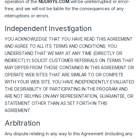
operation of the
NUURIYE.COM
will be uninterrupted or error-
free, and we will not be liable for the consequences of any
interruptions or errors.
Independent Investigation
YOU ACKNOWLEDGE THAT YOU HAVE READ THIS AGREEMENT
AND AGREE TO ALL ITS TERMS AND CONDITIONS. YOU
UNDERSTAND THAT WE MAY AT ANY TIME (DIRECTLY OR
INDIRECTLY) SOLICIT CUSTOMER REFERRALS ON TERMS THAT
MAY DIFFER FROM THOSE CONTAINED IN THIS AGREEMENT OR
OPERATE WEB SITES THAT ARE SIMILAR TO OR COMPETE
WITH YOUR WEB SITE. YOU HAVE INDEPENDENTLY EVALUATED
THE DESIRABILITY OF PARTICIPATING IN THE PROGRAM AND
ARE NOT RELYING ON ANY REPRESENTATION, GUARANTEE, OR
STATEMENT OTHER THAN AS SET FORTH IN THIS
AGREEMENT.
Arbitration
Any dispute relating in any way to this Agreement (including any