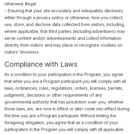
otherwise illegal
– Ensuring that your site accurately and adequately discloses,
either through a privacy policy or otherwise, how you collect,
use, store, and disclose data collected from visitors, including,
where applicable, that third parties (including advertisers) may
serve content and/or advertisements and collect information
directly from visitors and may place or recognize cookies on
visitors’ browsers.
Compliance with Laws
As a condition to your participation in the Program, you agree
that while you are a Program participant you will comply with all
laws, ordinances, rules, regulations, orders, licenses, permits,
judgments, decisions or other requirements of any
governmental authority that has jurisdiction over you, whether
those laws, etc. are now in effect or later come into effect during
the time you are a Program participant. Without limiting the
foregoing obligation, you agree that as a condition of your
participation in the Program you will comply with all applicable