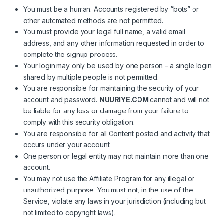
You must be a human. Accounts registered by “bots” or
other automated methods are not permitted.
You must provide your legal full name, a valid email
address, and any other information requested in order to
complete the signup process.
Your login may only be used by one person – a single login
shared by multiple people is not permitted.
You are responsible for maintaining the security of your
account and password.
NUURIYE.COM
cannot and will not
be liable for any loss or damage from your failure to
comply with this security obligation.
You are responsible for all Content posted and activity that
occurs under your account.
One person or legal entity may not maintain more than one
account.
You may not use the Affiliate Program for any illegal or
unauthorized purpose. You must not, in the use of the
Service, violate any laws in your jurisdiction (including but
not limited to copyright laws).