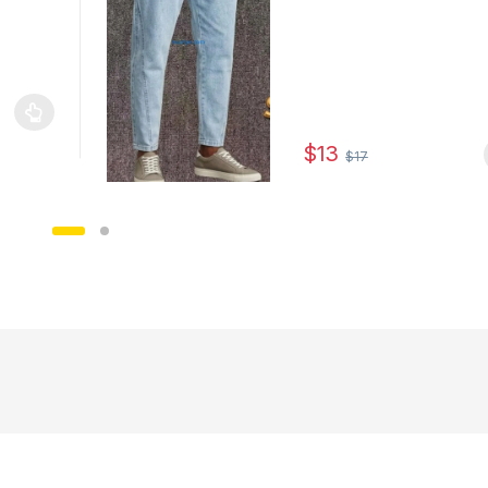
le variants. The options may be chosen on the product page
$
13
$
17
This product has multiple