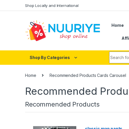
Skip to navigation
Skip to content
Shop Locally and International
Home
Aff
Search fo
Shop By Categories
Home
Recommended Products Cards Carousel
Recommended Produc
Recommended Products
classic man pants