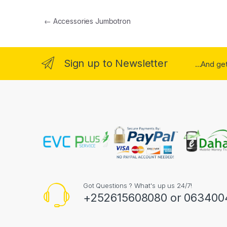
Post navigation
←
Accessories Jumbotron
Sign up to Newsletter
...And ge
Got Questions ? What's up us 24/7!
+252615608080 or 063400