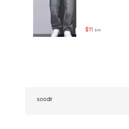
$
11
$
16
This product has multip
soodir