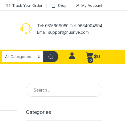
Track Your Order
Shop
My Account
Tel: 0615608080 Tel: 0634004894
Email:
support@nuuriye.com
$
0
0
Search for:
Categories
Sandel man fashion