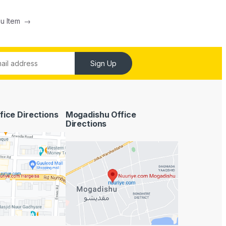
nu Item
→
Sign Up
fice Directions
Mogadishu Office
Directions