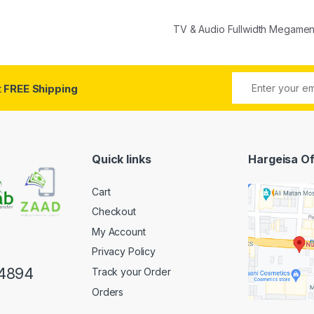
TV & Audio Fullwidth Megame
t
FREE Shipping
Quick links
Hargeisa Of
Cart
Checkout
My Account
Privacy Policy
4894
Track your Order
Orders