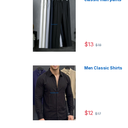
$
13
$
18
This product has multip
Men Classic Shirts
$
12
$
17
This product has multip