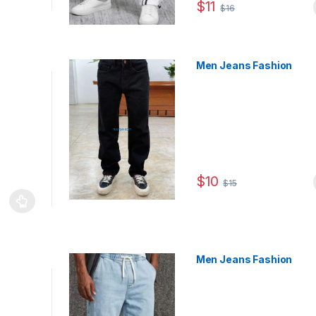
$
11
$
16
This product has multiple
Men Jeans Fashion
$
10
$
15
This product has multiple
le variants. The options may be chosen on the product page
Men Jeans Fashion