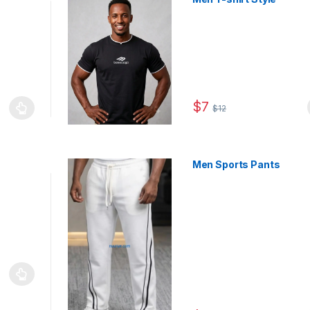
$
7
$
12
This product has multiple
le variants. The options may be chosen on the product page
Men Sports Pants
le variants. The options may be chosen on the product page