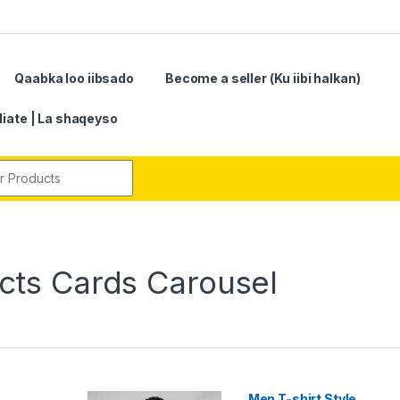
Qaabka loo iibsado
Become a seller (Ku iibi halkan)
iliate | La shaqeyso
r:
ts Cards Carousel
Men T-shirt Style