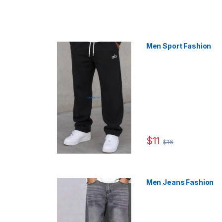
Men Sport Fashion
$
11
$
16
This product has multip
Men Jeans Fashion