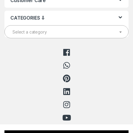
Customer Care
CATEGORIES ⇩
Select a category