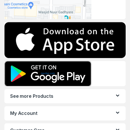
See more Products
My Account