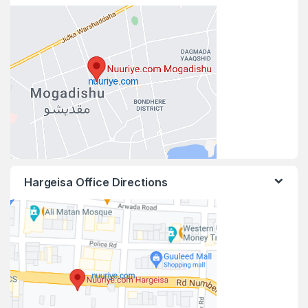
Hargeisa Office Directions