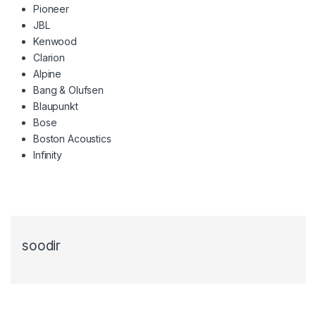
Pioneer
JBL
Kenwood
Clarion
Alpine
Bang & Olufsen
Blaupunkt
Bose
Boston Acoustics
Infinity
soodir