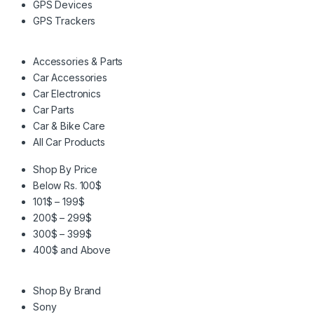
GPS Devices
GPS Trackers
Accessories & Parts
Car Accessories
Car Electronics
Car Parts
Car & Bike Care
All Car Products
Shop By Price
Below Rs. 100$
101$ – 199$
200$ – 299$
300$ – 399$
400$ and Above
Shop By Brand
Sony