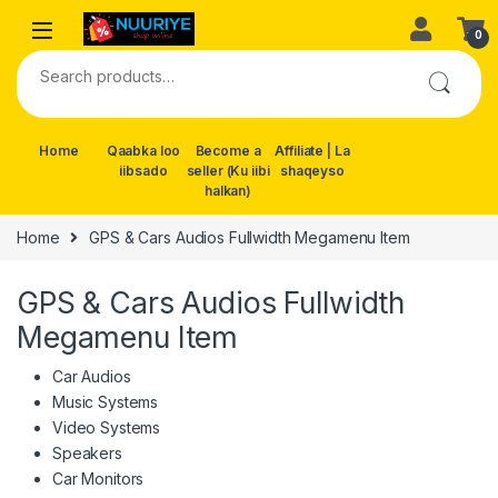
Skip to navigation
Skip to content
0
Search for:
Home
Qaabka loo
Become a
Affiliate | La
iibsado
seller (Ku iibi
shaqeyso
halkan)
Home
GPS & Cars Audios Fullwidth Megamenu Item
GPS & Cars Audios Fullwidth
Megamenu Item
Car Audios
Music Systems
Video Systems
Speakers
Car Monitors