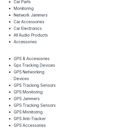
Car Parts
Monitoring
Network Jammers
Car Accessories
Car Electronics
All Audio Products
Accessories
GPS & Accessories
Gps Tracking Devices
GPS Networking
Devices
GPS Tracking Sensors
GPS Monitoring
GPS Jammers
GPS Tracking Sensors
GPS Monitoring
GPS Anti-Tracker
GPS Accessories