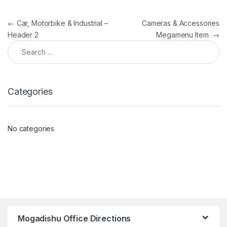
Post navigation
←
Car, Motorbike & Industrial –
Cameras & Accessories
Header 2
Megamenu Item
→
Search for:
Categories
No categories
Mogadishu Office Directions